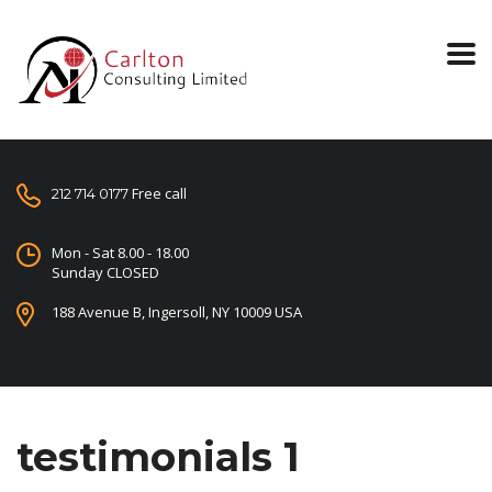
Free call
212 714 0177
Mon - Sat 8.00 - 18.00
Sunday CLOSED
188 Avenue B, Ingersoll, NY 10009 USA
testimonials 1