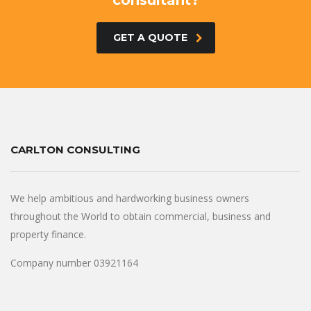
consultant?
GET A QUOTE
CARLTON CONSULTING
We help ambitious and hardworking business owners
throughout the World to obtain commercial, business and
property finance.
Company number 03921164