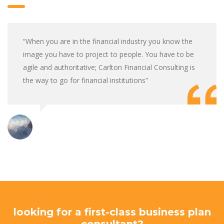
“When you are in the financial industry you know the
image you have to project to people. You have to be
agile and authoritative; Carlton Financial Consulting is
the way to go for financial institutions”
looking for a first-class business plan