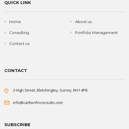
QUICK LINK
Home
About us
Consulting
Portfolio Management
Contact us
CONTACT
3 High Street, Bletchingley, Surrey, RH1 4PB
info@carltonfinconsults.com
SUBSCRIBE